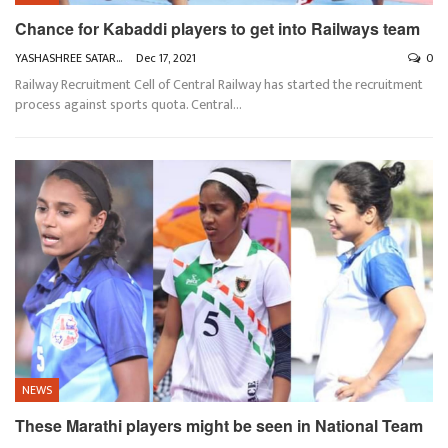
Chance for Kabaddi players to get into Railways team
YASHASHREE SATARKAR
Dec 17, 2021
0
Railway Recruitment Cell of Central Railway has started the recruitment
process against sports quota. Central
…
NEWS
These Marathi players might be seen in National Team