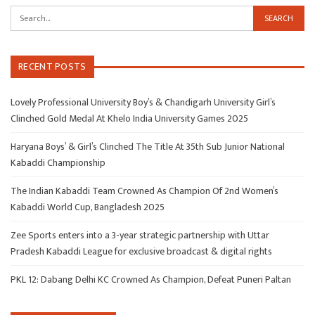
RECENT POSTS
Lovely Professional University Boy’s & Chandigarh University Girl’s
Clinched Gold Medal At Khelo India University Games 2025
Haryana Boys’ & Girl’s Clinched The Title At 35th Sub Junior National
Kabaddi Championship
The Indian Kabaddi Team Crowned As Champion Of 2nd Women’s
Kabaddi World Cup, Bangladesh 2025
Zee Sports enters into a 3-year strategic partnership with Uttar
Pradesh Kabaddi League for exclusive broadcast & digital rights
PKL 12: Dabang Delhi KC Crowned As Champion, Defeat Puneri Paltan