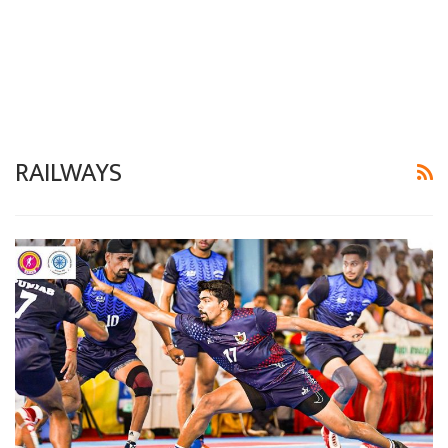
RAILWAYS