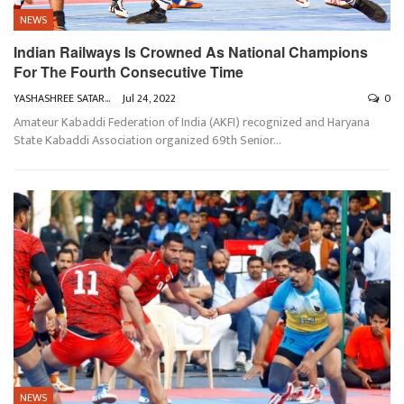
NEWS
Indian Railways Is Crowned As National Champions
For The Fourth Consecutive Time
YASHASHREE SATARKAR
Jul 24, 2022
0
Amateur Kabaddi Federation of India (AKFI) recognized and Haryana
State Kabaddi Association organized 69th Senior
…
NEWS