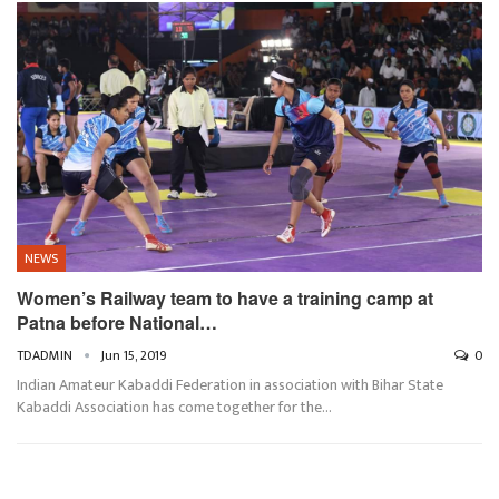
NEWS
Women’s Railway team to have a training camp at
Patna before National…
TDADMIN
Jun 15, 2019
0
Indian Amateur Kabaddi Federation in association with Bihar State
Kabaddi Association has come together for the…