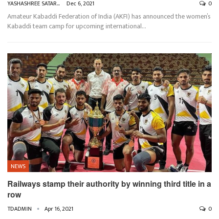
YASHASHREE SATARKAR
Dec 6, 2021
0
Amateur Kabaddi Federation of India (AKFI) has announced the women’s
Kabaddi team camp for upcoming international
…
NEWS
Railways stamp their authority by winning third title in a
row
TDADMIN
Apr 16, 2021
0