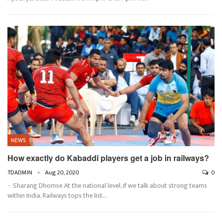
NEWS
How exactly do Kabaddi players get a job in railways?
TDADMIN
Aug 20, 2020
0
- Sharang Dhomse At the national level, if we talk about strong teams
within India, Railways tops the list…