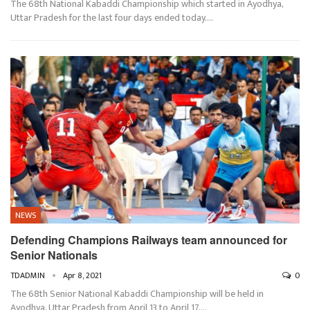
The 68th National Kabaddi Championship which started in Ayodhya,
Uttar Pradesh for the last four days ended today.…
NEWS
Defending Champions Railways team announced for
Senior Nationals
TDADMIN
Apr 8, 2021
0
The 68th Senior National Kabaddi Championship will be held in
Ayodhya, Uttar Pradesh from April 13 to April 17,…