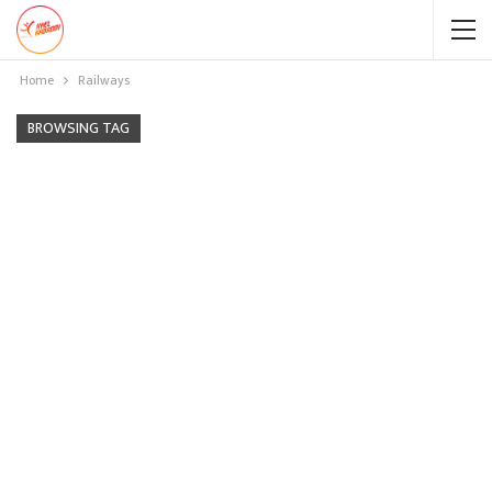
Home
Railways
BROWSING TAG