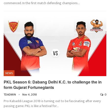
commenced. In the first match defending champions…
NEWS
PKL Season 6: Dabang Delhi K.C. to challenge the in
form Gujarat Fortunegiants
TDADMIN
Nov 4, 2018
0
Pro Kabaddi League 2018 is turning out to be fascinating after every
passing game. PKL is like a festival for…