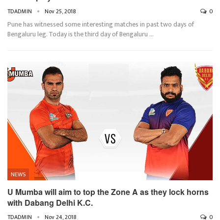
TDADMIN
Nov 25, 2018
0
Pune has witnessed some interesting matches in past two days of
Bengaluru leg. Today is the third day of Bengaluru …
NEWS
U Mumba will aim to top the Zone A as they lock horns
with Dabang Delhi K.C.
TDADMIN
Nov 24, 2018
0