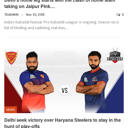
taking on Jaipur Pink…
TDADMIN
Nov 30, 2018
0
India's Kabaddi festival 'Pro Kabaddi League' is ongoing. Season six is
full of thrilling and nailbiting matches,…
NEWS
Delhi seek victory over Haryana Steelers to stay in the
hunt of play-offs