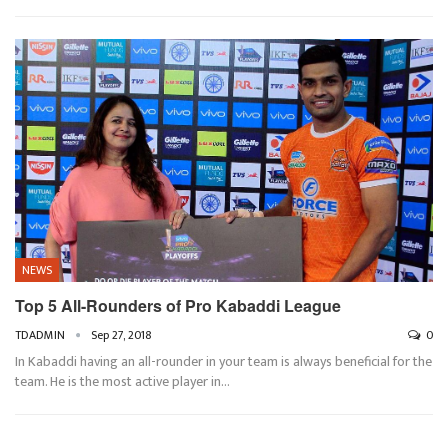
NEWS
Top 5 All-Rounders of Pro Kabaddi League
TDADMIN
Sep 27, 2018
0
In Kabaddi having an all-rounder in your team is always beneficial for the
team. He is the most active player in…