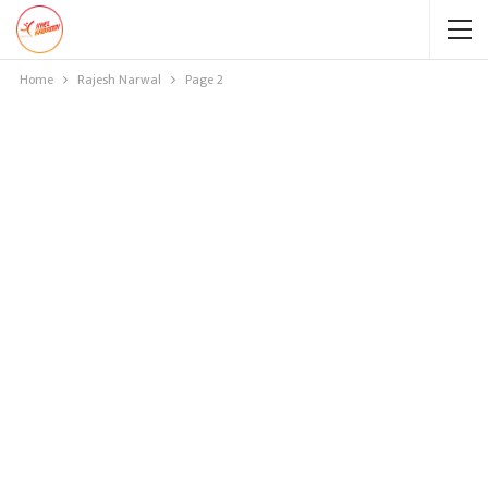
Home
Rajesh Narwal
Page 2