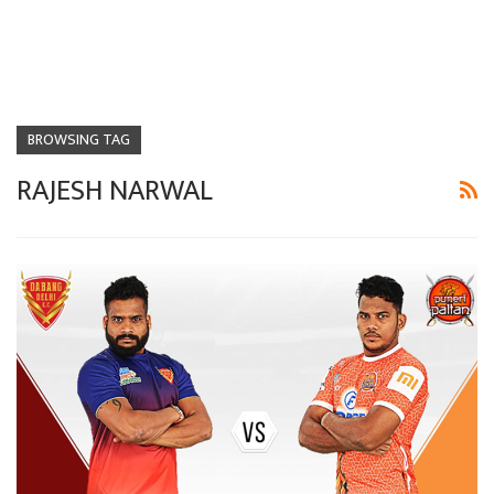
BROWSING TAG
RAJESH NARWAL