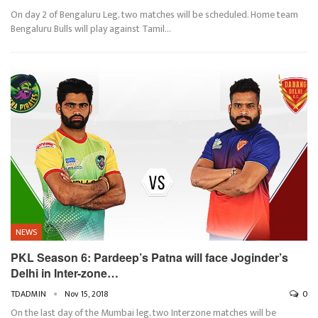
On day 2 of Bengaluru Leg, two matches will be scheduled. Home team
Bengaluru Bulls will play against Tamil…
NEWS
PKL Season 6: Pardeep’s Patna will face Joginder’s
Delhi in Inter-zone…
TDADMIN
Nov 15, 2018
0
On the last day of the Mumbai leg, two Interzone matches will be