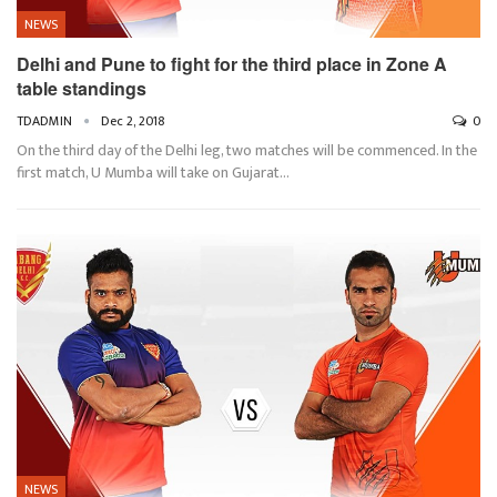
NEWS
Delhi and Pune to fight for the third place in Zone A
table standings
TDADMIN
Dec 2, 2018
0
On the third day of the Delhi leg, two matches will be commenced. In the
first match, U Mumba will take on Gujarat…
NEWS