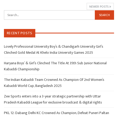
NEWER POSTS
RECENT POSTS
Lovely Professional University Boy’s & Chandigarh University Girl’s
Clinched Gold Medal At Khelo India University Games 2025
Haryana Boys’ & Girl’s Clinched The Title At 35th Sub Junior National
Kabaddi Championship
The Indian Kabaddi Team Crowned As Champion Of 2nd Women’s
Kabaddi World Cup, Bangladesh 2025
Zee Sports enters into a 3-year strategic partnership with Uttar
Pradesh Kabaddi League for exclusive broadcast & digital rights
PKL 12: Dabang Delhi KC Crowned As Champion, Defeat Puneri Paltan