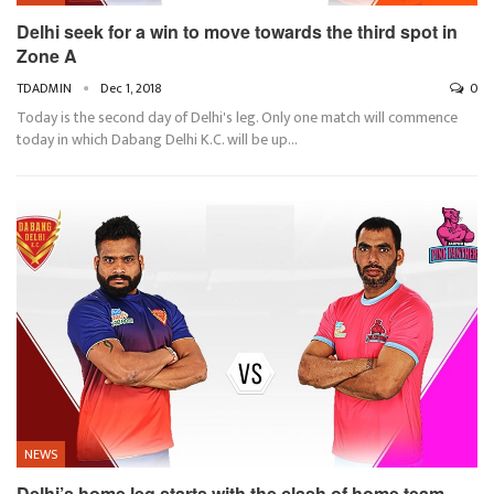
Delhi seek for a win to move towards the third spot in
Zone A
TDADMIN
Dec 1, 2018
0
Today is the second day of Delhi's leg. Only one match will commence
today in which Dabang Delhi K.C. will be up…
NEWS
Delhi’s home leg starts with the clash of home team