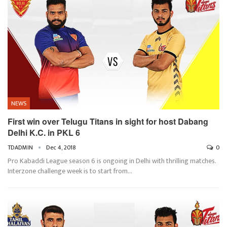
NEWS
First win over Telugu Titans in sight for host Dabang
Delhi K.C. in PKL 6
TDADMIN
Dec 4, 2018
0
Pro Kabaddi League season 6 is ongoing in Delhi with thrilling matches.
Interzone challenge week is to start from…