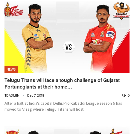
NEWS
Telugu Titans will face a tough challenge of Gujarat
Fortunegiants at their home…
TDADMIN
Dec 7, 2018
0
After a halt at India's capital Delhi, Pro Kabaddi League season 6 has
moved to Vizag where Telugu Titans will host…