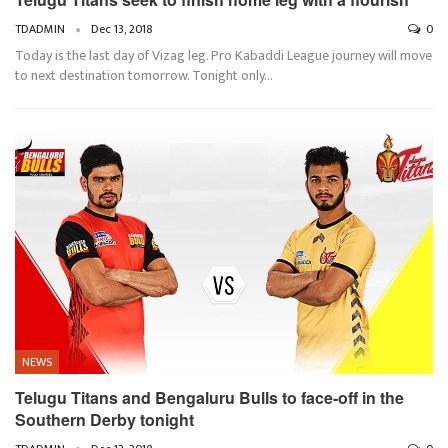
TDADMIN
Dec 13, 2018
0
Today is the last day of Vizag leg. Pro Kabaddi League journey will move
to next destination tomorrow. Tonight only…
NEWS
Telugu Titans and Bengaluru Bulls to face-off in the
Southern Derby tonight