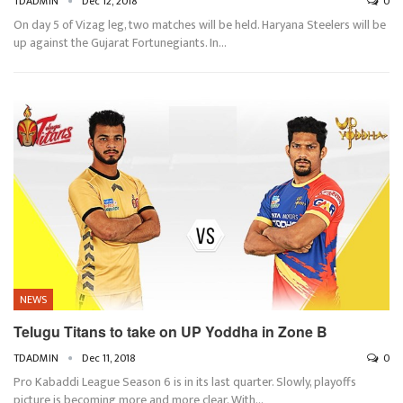
TDADMIN
Dec 12, 2018
0
On day 5 of Vizag leg, two matches will be held. Haryana Steelers will be
up against the Gujarat Fortunegiants. In…
NEWS
Telugu Titans to take on UP Yoddha in Zone B
TDADMIN
Dec 11, 2018
0
Pro Kabaddi League Season 6 is in its last quarter. Slowly, playoffs
picture is becoming more and more clear. With…