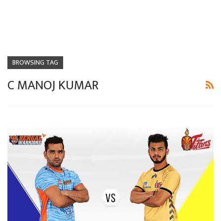
BROWSING TAG
C MANOJ KUMAR