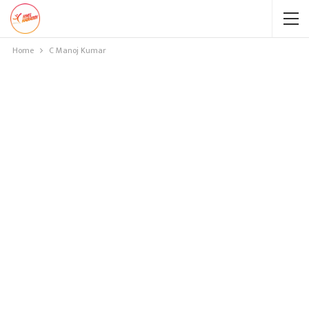
Home
C Manoj Kumar