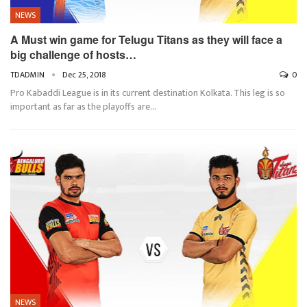
NEWS
A Must win game for Telugu Titans as they will face a
big challenge of hosts…
TDADMIN
Dec 25, 2018
0
Pro Kabaddi League is in its current destination Kolkata. This leg is so
important as far as the playoffs are…
NEWS