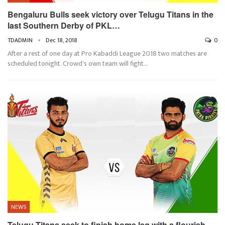
Bengaluru Bulls seek victory over Telugu Titans in the
last Southern Derby of PKL…
TDADMIN
Dec 18, 2018
0
After a rest of one day at Pro Kabaddi League 2018 two matches are
scheduled tonight. Crowd's own team will fight…
NEWS
Telugu Titans seek to finish home leg with a flourish