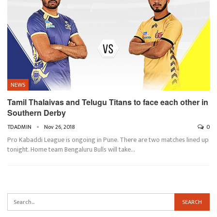
NEWS
Tamil Thalaivas and Telugu Titans to face each other in
Southern Derby
TDADMIN
Nov 26, 2018
0
Pro Kabaddi League is ongoing in Pune. There are two matches lined up
tonight. Home team Bengaluru Bulls will take…