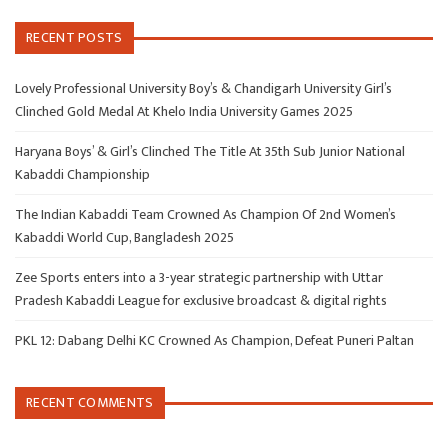
RECENT POSTS
Lovely Professional University Boy’s & Chandigarh University Girl’s
Clinched Gold Medal At Khelo India University Games 2025
Haryana Boys’ & Girl’s Clinched The Title At 35th Sub Junior National
Kabaddi Championship
The Indian Kabaddi Team Crowned As Champion Of 2nd Women’s
Kabaddi World Cup, Bangladesh 2025
Zee Sports enters into a 3-year strategic partnership with Uttar
Pradesh Kabaddi League for exclusive broadcast & digital rights
PKL 12: Dabang Delhi KC Crowned As Champion, Defeat Puneri Paltan
RECENT COMMENTS