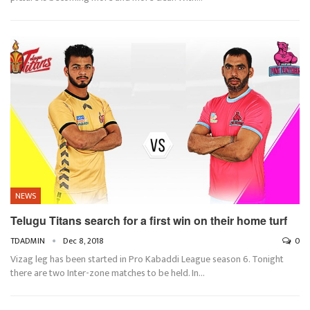
NEWS
Telugu Titans search for a first win on their home turf
TDADMIN
Dec 8, 2018
0
Vizag leg has been started in Pro Kabaddi League season 6. Tonight
there are two Inter-zone matches to be held. In…