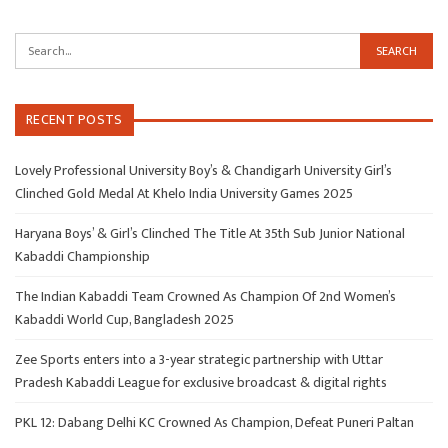
RECENT POSTS
Lovely Professional University Boy’s & Chandigarh University Girl’s
Clinched Gold Medal At Khelo India University Games 2025
Haryana Boys’ & Girl’s Clinched The Title At 35th Sub Junior National
Kabaddi Championship
The Indian Kabaddi Team Crowned As Champion Of 2nd Women’s
Kabaddi World Cup, Bangladesh 2025
Zee Sports enters into a 3-year strategic partnership with Uttar
Pradesh Kabaddi League for exclusive broadcast & digital rights
PKL 12: Dabang Delhi KC Crowned As Champion, Defeat Puneri Paltan