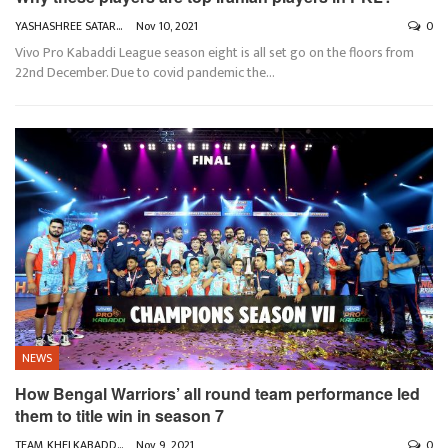
YASHASHREE SATARKAR
Nov 10, 2021
0
Vivo Pro Kabaddi League season eight is all set go on the floors from
22nd December. Due to covid pandemic the
…
NEWS
How Bengal Warriors’ all round team performance led
them to title win in season 7
TEAM KHELKABADDI
Nov 9, 2021
0