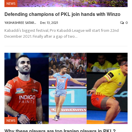
NEWS
Defending champions of PKL join hands with Winzo
YASHASHREE SATARKAR
Dec 13, 2021
0
Kabaddi’s biggest festival, Pro Kabaddi League will start from 22nd
December 2021. Finally after a gap of two
…
NEWS
Why these players are top Iranian players in PKL?