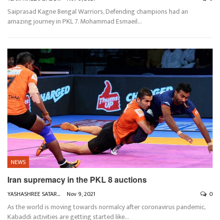
Saiprasad Kagne
Bengal Warriors, Defending champions had an
amazing journey in PKL 7. Mohammad Esmaeil
…
NEWS
Iran supremacy in the PKL 8 auctions
YASHASHREE SATARKAR
Nov 9, 2021
0
As the world is moving towards normalcy after coronavirus pandemic,
Kabaddi activities are getting started like
…