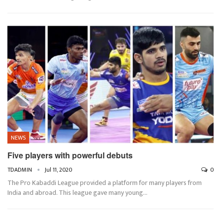
NEWS
Five players with powerful debuts
TDADMIN
Jul 11, 2020
0
The Pro Kabaddi League provided a platform for many players from
India and abroad. This league gave many young…