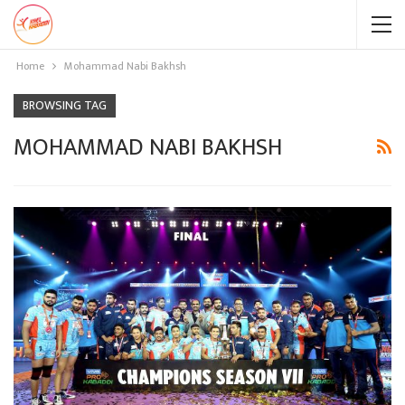
Home
Mohammad Nabi Bakhsh
BROWSING TAG
MOHAMMAD NABI BAKHSH