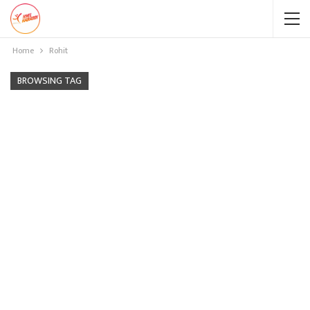
Home
Rohit
BROWSING TAG