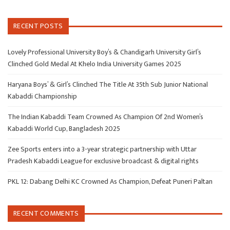
RECENT POSTS
Lovely Professional University Boy’s & Chandigarh University Girl’s
Clinched Gold Medal At Khelo India University Games 2025
Haryana Boys’ & Girl’s Clinched The Title At 35th Sub Junior National
Kabaddi Championship
The Indian Kabaddi Team Crowned As Champion Of 2nd Women’s
Kabaddi World Cup, Bangladesh 2025
Zee Sports enters into a 3-year strategic partnership with Uttar
Pradesh Kabaddi League for exclusive broadcast & digital rights
PKL 12: Dabang Delhi KC Crowned As Champion, Defeat Puneri Paltan
RECENT COMMENTS