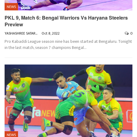
NEWS
PKL 9, Match 6: Bengal Warriors Vs Haryana Steelers
Preview
YASHASHREE SATARKAR
Oct 8, 2022
0
Pro Kabaddi League season nine has been started at Bengaluru. Tonight
in the last match, season 7 champions Bengal
…
NEWS