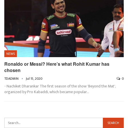
NEWS
Ronaldo or Messi? Here’s what Rohit Kumar has
chosen
TDADMIN
Jul 15, 2020
0
- Nachiket Dharankar The first season of the show 'Beyond the Mat',
organized by Pro Kabaddi, which became popular…