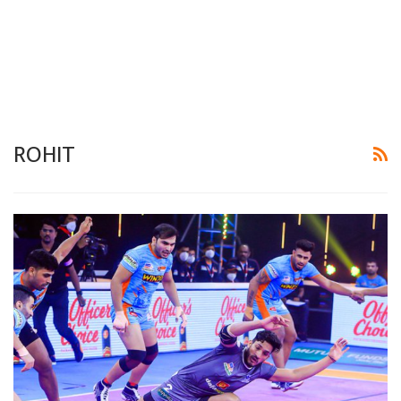
ROHIT