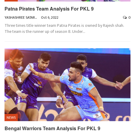
Patna Pirates Team Analysis For PKL 9
YASHASHREE SATARKAR
Oct 6, 2022
0
Three times title winner team Patna Pirates is owned by Rajesh shah.
The team is the runner up of season 8. Under
…
NEWS
Bengal Warriors Team Analysis For PKL 9