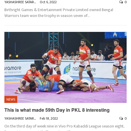
YASHASHREE SATARKAR
Oct 6, 2022
0
Birthright Games & Entertainment Private Limited owned Bengal
Warriors team won the trophy in season seven of
…
NEWS
This is what made 59th Day in PKL 8 interesting
YASHASHREE SATARKAR
Feb 18, 2022
0
On the third day of week nine in Vivo Pro Kabaddi League season eight,