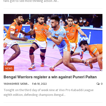
fans got to see most thrilling action. All
…
NEWS
Bengal Warriors register a win against Puneri Paltan
YASHASHREE SATARKAR
Feb 18, 2022
0
Tonight on the third day of week nine at Vivo Pro Kabaddi League
eighth edition, defending champions Bengal
…