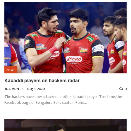
NEWS
Kabaddi players on hackers radar
TDADMIN
Aug 8, 2020
0
The hackers have now attacked another kabaddi player. This time, the
Facebook page of Bengaluru Bulls captain Rohit…