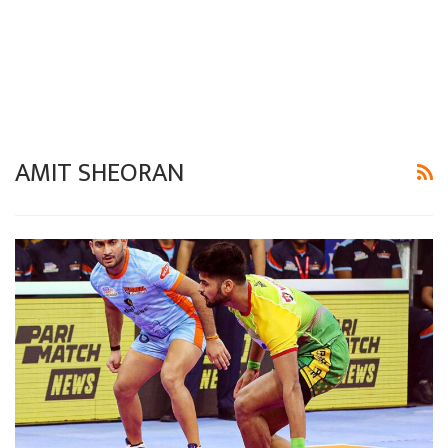
AMIT SHEORAN