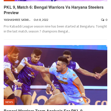
PKL 9, Match 6: Bengal Warriors Vs Haryana Steelers
Preview
YASHASHREE SATARKAR
Oct 8, 2022
0
Pro Kabaddi League season nine has been started at Bengaluru. Tonight
in the last match, season 7 champions Bengal
…
NEWS
Bengal Warriors Team Analysis For PKL 9