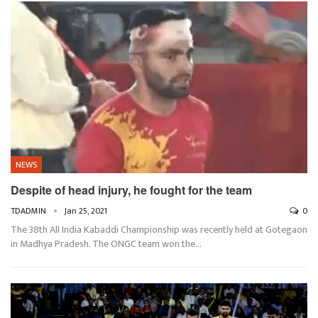
NEWS
Despite of head injury, he fought for the team
TDADMIN
Jan 25, 2021
0
The 38th All India Kabaddi Championship was recently held at Gotegaon
in Madhya Pradesh. The ONGC team won the…