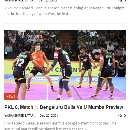
YASHASHREE SATARKAR
Jan 22, 2022
0
Vivo Pro Kabaddi League season eight is going on in Bengaluru. Tonight
on the fourth day of week five, the first
…
NEWS
PKL 8, Match 1: Bengaluru Bulls Vs U Mumba Preview
YASHASHREE SATARKAR
Dec 22, 2021
0
Pro Kabaddi League season eight is going to start from today. The
inaugural match will be played between season 6
…