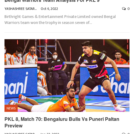
YASHASHREE SATARKAR
Oct 6, 2022
0
Birthright Games & Entertainment Private Limited owned Bengal
Warriors team won the trophy in season seven of
…
NEWS
PKL 8, Match 70: Bengaluru Bulls Vs Puneri Paltan
Preview