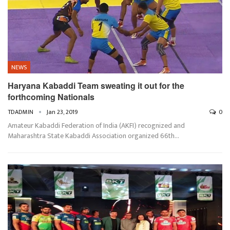
NEWS
Haryana Kabaddi Team sweating it out for the
forthcoming Nationals
TDADMIN
Jan 23, 2019
0
Amateur Kabaddi Federation of India (AKFI) recognized and
Maharashtra State Kabaddi Association organized 66th…