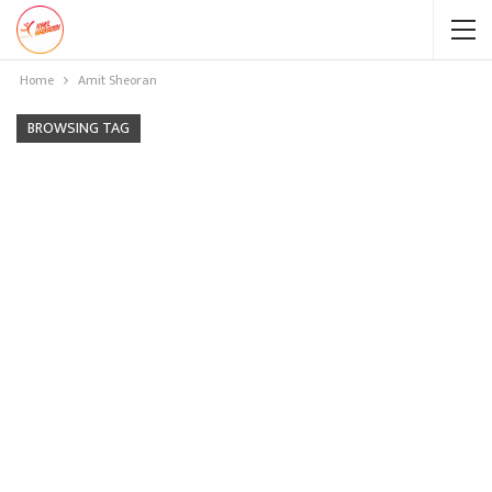
Home
Amit Sheoran
BROWSING TAG