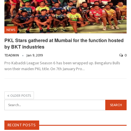
NEWS
PKL Stars gathered at Mumbai for the function hosted
by BKT industries
TDADMIN
Jan 9, 2019
0
Pro Kabaddi League Season 6 has been wrapped up. Bengaluru Bulls
won their maiden PKL title. On 7th January Pro…
OLDER POSTS
RECENT POSTS