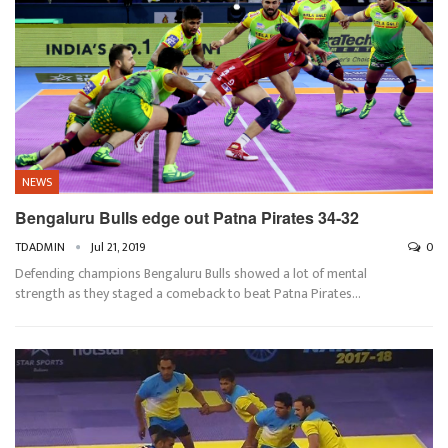
NEWS
Bengaluru Bulls edge out Patna Pirates 34-32
TDADMIN
Jul 21, 2019
0
Defending champions Bengaluru Bulls showed a lot of mental
strength as they staged a comeback to beat Patna Pirates…