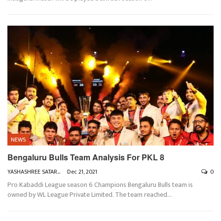
NEWS
Bengaluru Bulls Team Analysis For PKL 8
YASHASHREE SATARKAR
Dec 21, 2021
0
Pro Kabaddi League season 6 Champions Bengaluru Bulls team is
owned by WL League Private Limited. The team reached
…