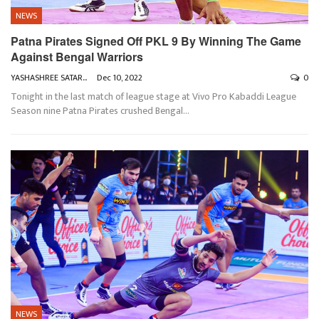
NEWS
Patna Pirates Signed Off PKL 9 By Winning The Game
Against Bengal Warriors
YASHASHREE SATARKAR
Dec 10, 2022
0
Tonight in the last match of league stage at Vivo Pro Kabaddi League
Season nine Patna Pirates crushed Bengal
…
NEWS