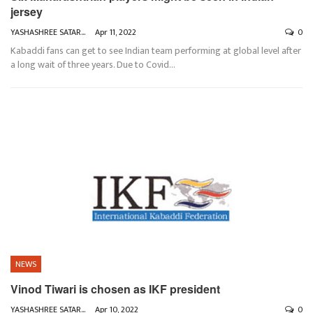
jersey
YASHASHREE SATARKAR
Apr 11, 2022
0
Kabaddi fans can get to see Indian team performing at global level after
a long wait of three years. Due to Covid
…
NEWS
Vinod Tiwari is chosen as IKF president
YASHASHREE SATARKAR
Apr 10, 2022
0