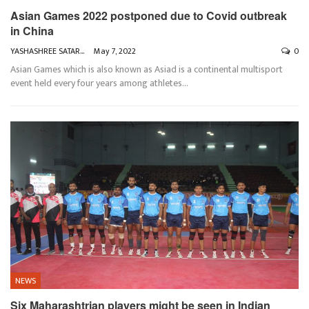
Asian Games 2022 postponed due to Covid outbreak
in China
YASHASHREE SATARKAR
May 7, 2022
0
Asian Games which is also known as Asiad is a continental multisport
event held every four years among athletes
…
NEWS
Six Maharashtrian players might be seen in Indian