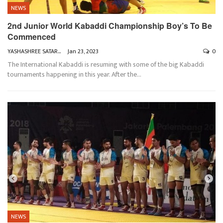
NEWS
2nd Junior World Kabaddi Championship Boy’s To Be
Commenced
YASHASHREE SATARKAR
Jan 23, 2023
0
The International Kabaddi is resuming with some of the big Kabaddi
tournaments happening in this year. After the
…
NEWS