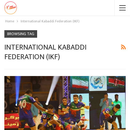
Home
International Kabaddi Federation (IKF)
BROWSING TAG
INTERNATIONAL KABADDI
FEDERATION (IKF)