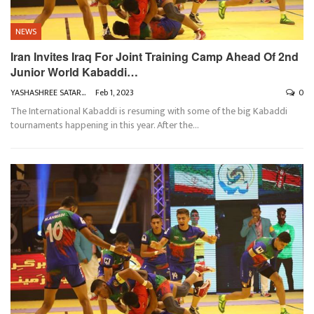
NEWS
Iran Invites Iraq For Joint Training Camp Ahead Of 2nd
Junior World Kabaddi…
YASHASHREE SATARKAR
Feb 1, 2023
0
The International Kabaddi is resuming with some of the big Kabaddi
tournaments happening in this year. After the
…