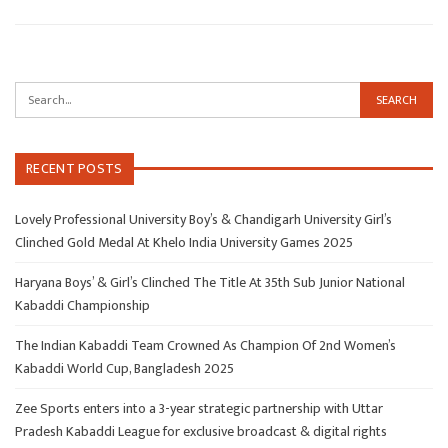
RECENT POSTS
Lovely Professional University Boy’s & Chandigarh University Girl’s
Clinched Gold Medal At Khelo India University Games 2025
Haryana Boys’ & Girl’s Clinched The Title At 35th Sub Junior National
Kabaddi Championship
The Indian Kabaddi Team Crowned As Champion Of 2nd Women’s
Kabaddi World Cup, Bangladesh 2025
Zee Sports enters into a 3-year strategic partnership with Uttar
Pradesh Kabaddi League for exclusive broadcast & digital rights