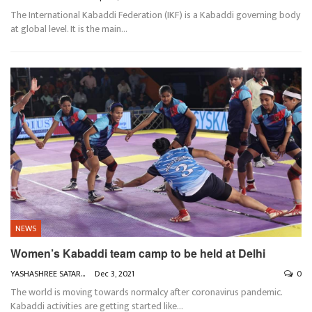
The International Kabaddi Federation (IKF) is a Kabaddi governing body
at global level. It is the main
…
NEWS
Women’s Kabaddi team camp to be held at Delhi
YASHASHREE SATARKAR
Dec 3, 2021
0
The world is moving towards normalcy after coronavirus pandemic.
Kabaddi activities are getting started like
…