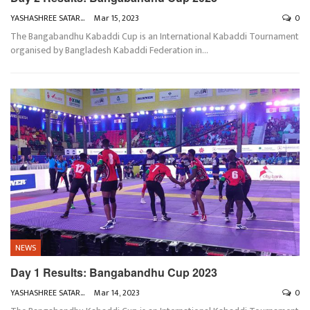
YASHASHREE SATARKAR
Mar 15, 2023
0
The Bangabandhu Kabaddi Cup is an International Kabaddi Tournament
organised by Bangladesh Kabaddi Federation in
…
NEWS
Day 1 Results: Bangabandhu Cup 2023
YASHASHREE SATARKAR
Mar 14, 2023
0