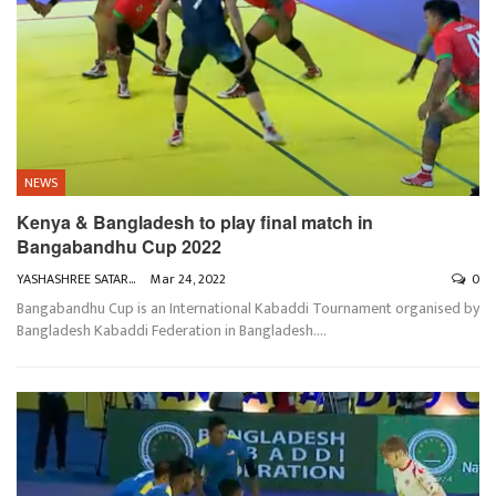
NEWS
Kenya & Bangladesh to play final match in
Bangabandhu Cup 2022
YASHASHREE SATARKAR
Mar 24, 2022
0
Bangabandhu Cup is an International Kabaddi Tournament organised by
Bangladesh Kabaddi Federation in Bangladesh.
…