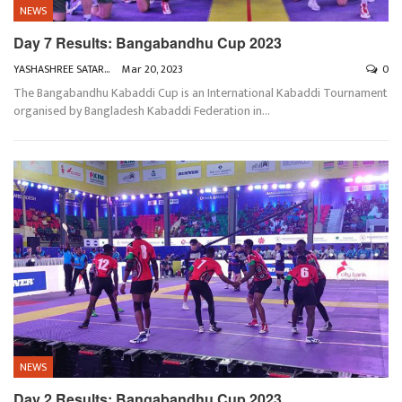
NEWS
Day 7 Results: Bangabandhu Cup 2023
YASHASHREE SATARKAR
Mar 20, 2023
0
The Bangabandhu Kabaddi Cup is an International Kabaddi Tournament
organised by Bangladesh Kabaddi Federation in
…
NEWS
Day 2 Results: Bangabandhu Cup 2023