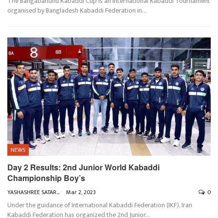
The Bangabandhu Kabaddi Cup is an International Kabaddi Tournament
organised by Bangladesh Kabaddi Federation in
…
NEWS
Day 2 Results: 2nd Junior World Kabaddi
Championship Boy’s
YASHASHREE SATARKAR
Mar 2, 2023
0
Under the guidance of International Kabaddi Federation (IKF), Iran
Kabaddi Federation has organized the 2nd Junior
…