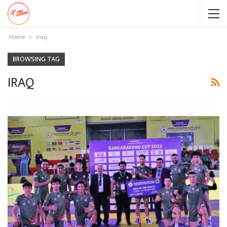
Home
iraq
BROWSING TAG
IRAQ