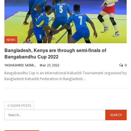
NEWS
Bangladesh, Kenya are through semi-finals of
Bangabandhu Cup 2022
YASHASHREE SATARKAR
Mar 23, 2022
0
Bangabandhu Cup is an International Kabaddi Tournament organised by
Bangladesh Kabaddi Federation in Bangladesh.
…
OLDER POSTS