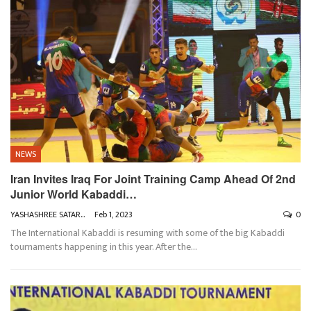
NEWS
Iran Invites Iraq For Joint Training Camp Ahead Of 2nd
Junior World Kabaddi…
YASHASHREE SATARKAR
Feb 1, 2023
0
The International Kabaddi is resuming with some of the big Kabaddi
tournaments happening in this year. After the
…