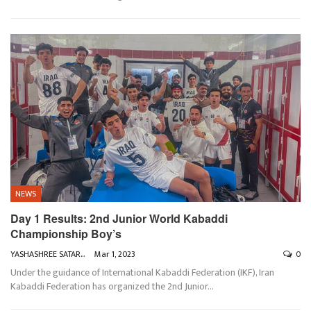
NEWS
Day 1 Results: 2nd Junior World Kabaddi
Championship Boy’s
YASHASHREE SATARKAR
Mar 1, 2023
0
Under the guidance of International Kabaddi Federation (IKF), Iran
Kabaddi Federation has organized the 2nd Junior
…