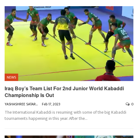
NEWS
Iraq Boy’s Team List For 2nd Junior World Kabaddi
Championship Is Out
YASHASHREE SATARKAR
Feb 17, 2023
0
The International Kabaddi is resuming with some of the big Kabaddi
tournaments happening in this year. After the
…