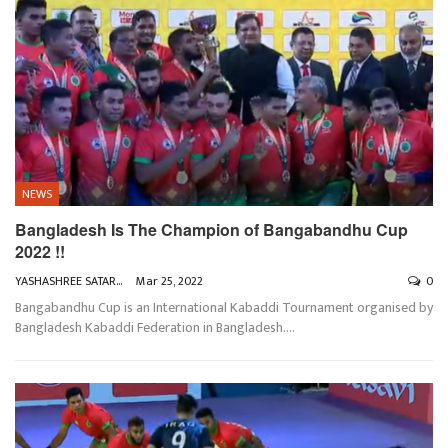
NEWS
Bangladesh Is The Champion of Bangabandhu Cup
2022 !!
YASHASHREE SATARKAR
Mar 25, 2022
0
Bangabandhu Cup is an International Kabaddi Tournament organised by
Bangladesh Kabaddi Federation in Bangladesh.
…