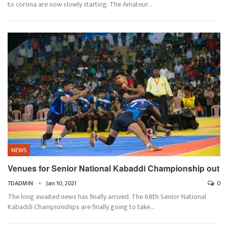
to corona are now slowly starting. The Amateur…
NEWS
Venues for Senior National Kabaddi Championship out
TDADMIN
Jan 10, 2021
0
The long awaited news has finally arrived. The 68th Senior National
Kabaddi Championships are finally going to take…