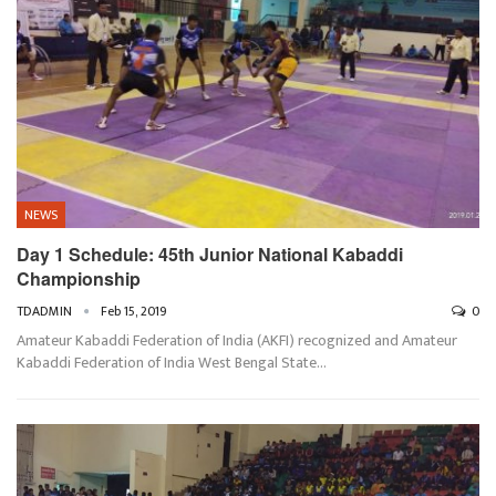
NEWS
Day 1 Schedule: 45th Junior National Kabaddi
Championship
TDADMIN
Feb 15, 2019
0
Amateur Kabaddi Federation of India (AKFI) recognized and Amateur
Kabaddi Federation of India West Bengal State…