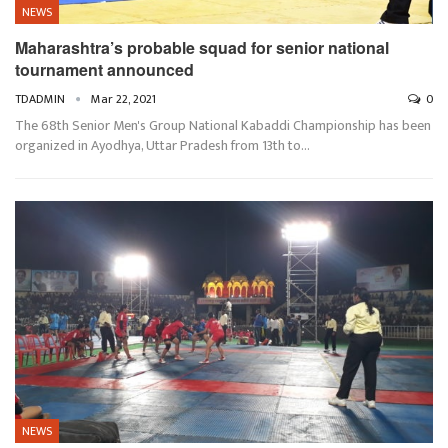
NEWS
Maharashtra’s probable squad for senior national
tournament announced
TDADMIN
Mar 22, 2021
0
The 68th Senior Men's Group National Kabaddi Championship has been
organized in Ayodhya, Uttar Pradesh from 13th to…
NEWS