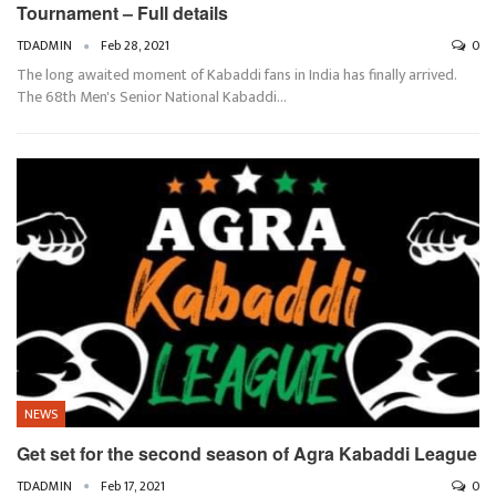
Tournament – Full details
TDADMIN
Feb 28, 2021
0
The long awaited moment of Kabaddi fans in India has finally arrived.
The 68th Men's Senior National Kabaddi…
NEWS
Get set for the second season of Agra Kabaddi League
TDADMIN
Feb 17, 2021
0