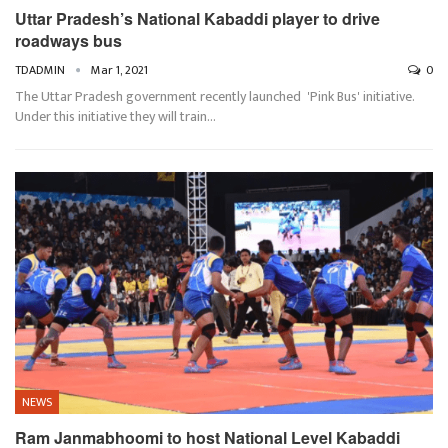
Uttar Pradesh’s National Kabaddi player to drive
roadways bus
TDADMIN
Mar 1, 2021
0
The Uttar Pradesh government recently launched 'Pink Bus' initiative.
Under this initiative they will train…
NEWS
Ram Janmabhoomi to host National Level Kabaddi