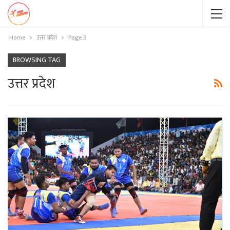
Home
उत्तर प्रदेश
Page 3
BROWSING TAG
उत्तर प्रदेश