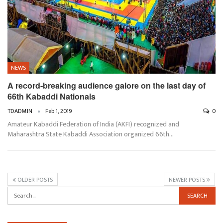
NEWS
A record-breaking audience galore on the last day of
66th Kabaddi Nationals
TDADMIN
Feb 1, 2019
0
Amateur Kabaddi Federation of India (AKFI) recognized and
Maharashtra State Kabaddi Association organized 66th…
OLDER POSTS
NEWER POSTS