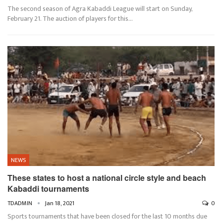
The second season of Agra Kabaddi League will start on Sunday,
February 21. The auction of players for this…
NEWS
These states to host a national circle style and beach
Kabaddi tournaments
TDADMIN
Jan 18, 2021
0
Sports tournaments that have been closed for the last 10 months due