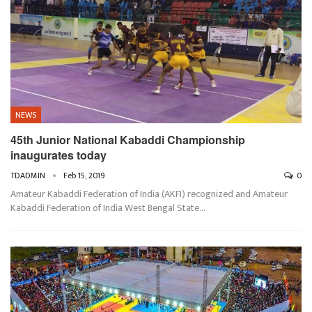
NEWS
45th Junior National Kabaddi Championship
inaugurates today
TDADMIN
Feb 15, 2019
0
Amateur Kabaddi Federation of India (AKFI) recognized and Amateur
Kabaddi Federation of India West Bengal State…