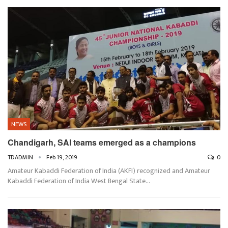
NEWS
Chandigarh, SAI teams emerged as a champions
TDADMIN
Feb 19, 2019
0
Amateur Kabaddi Federation of India (AKFI) recognized and Amateur
Kabaddi Federation of India West Bengal State…