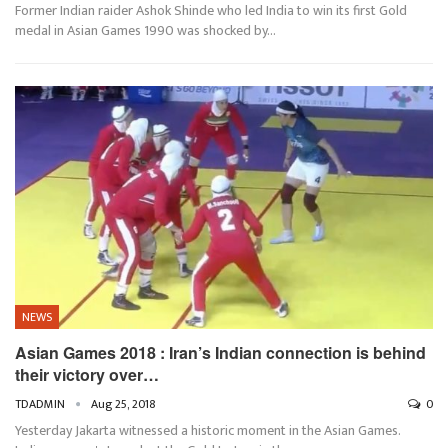
Former Indian raider Ashok Shinde who led India to win its first Gold
medal in Asian Games 1990 was shocked by…
NEWS
Asian Games 2018 : Iran’s Indian connection is behind
their victory over…
TDADMIN
Aug 25, 2018
0
Yesterday Jakarta witnessed a historic moment in the Asian Games.