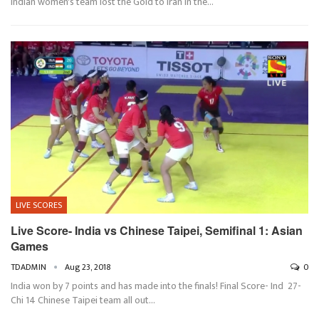
Indian women's team lost the Gold to Iran in the…
LIVE SCORES
Live Score- India vs Chinese Taipei, Semifinal 1: Asian
Games
TDADMIN
Aug 23, 2018
0
India won by 7 points and has made into the finals! Final Score- Ind 27-
Chi 14 Chinese Taipei team all out…