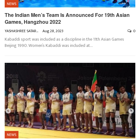
NEWS
The Indian Men’s Team Is Announced For 19th Asian
Games, Hangzhou 2022
YASHASHREE SATARKAR
Aug 28, 2023
0
Kabaddi sport was included as a discipline in the 11th Asian Games
Beijing 1990. Women’s Kabaddi was included at
…
NEWS