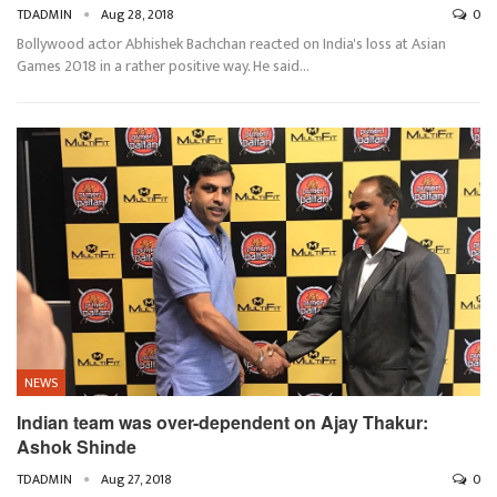
TDADMIN
Aug 28, 2018
0
Bollywood actor Abhishek Bachchan reacted on India's loss at Asian
Games 2018 in a rather positive way. He said…
NEWS
Indian team was over-dependent on Ajay Thakur:
Ashok Shinde
TDADMIN
Aug 27, 2018
0