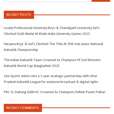
RECENT POSTS
Lovely Professional University Boy’s & Chandigarh University Girl’s
Clinched Gold Medal At Khelo India University Games 2025
Haryana Boys’ & Girl’s Clinched The Title At 35th Sub Junior National
Kabaddi Championship
The Indian Kabaddi Team Crowned As Champion Of 2nd Women’s
Kabaddi World Cup, Bangladesh 2025
Zee Sports enters into a 3-year strategic partnership with Uttar
Pradesh Kabaddi League for exclusive broadcast & digital rights
PKL 12: Dabang Delhi KC Crowned As Champion, Defeat Puneri Paltan
RECENT COMMENTS