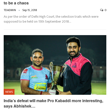
to be a chaos
TDADMIN
Sep 15, 2018
0
As per the order of Delhi High Court, the selection trails which were
supposed to be held on 15th September 2018…
NEWS
India’s defeat will make Pro Kabaddi more interesting,
says Abhishek…