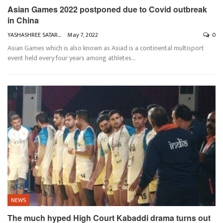
Asian Games 2022 postponed due to Covid outbreak
in China
YASHASHREE SATARKAR
May 7, 2022
0
Asian Games which is also known as Asiad is a continental multisport
event held every four years among athletes
…
NEWS
The much hyped High Court Kabaddi drama turns out