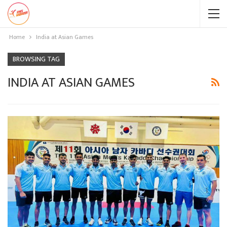
Home
India at Asian Games
BROWSING TAG
INDIA AT ASIAN GAMES