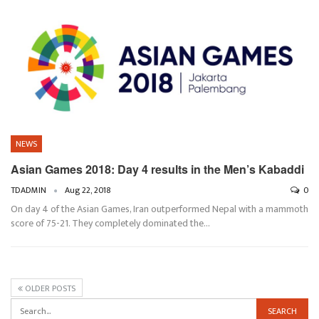
NEWS
Asian Games 2018: Day 4 results in the Men’s Kabaddi
TDADMIN
Aug 22, 2018
0
On day 4 of the Asian Games, Iran outperformed Nepal with a mammoth
score of 75-21. They completely dominated the…
OLDER POSTS