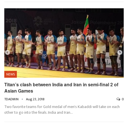
NEWS
Titan’s clash between India and Iran in semi-final 2 of
Asian Games
TDADMIN
Aug 23, 2018
0
Two favorite teams for Gold medal of men's Kabaddi will take on each
other to go into the finals. India and Iran…