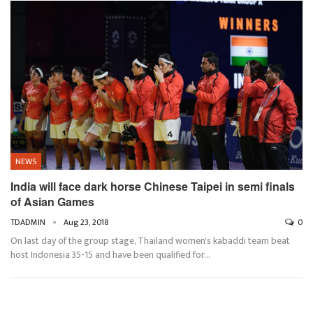
NEWS
India will face dark horse Chinese Taipei in semi finals
of Asian Games
TDADMIN
Aug 23, 2018
0
On last day of the group stage, Thailand women's kabaddi team beat
host Indonesia 35-15 and have been qualified for…