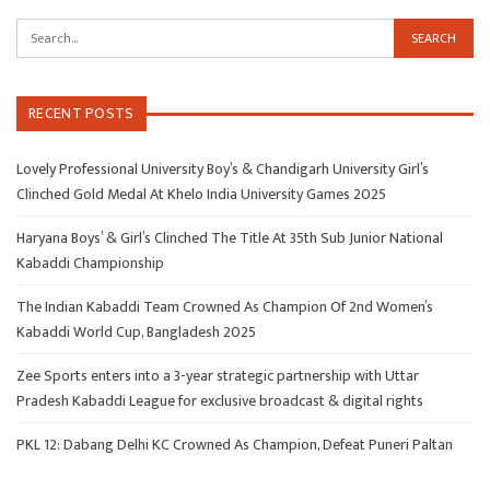
RECENT POSTS
Lovely Professional University Boy’s & Chandigarh University Girl’s
Clinched Gold Medal At Khelo India University Games 2025
Haryana Boys’ & Girl’s Clinched The Title At 35th Sub Junior National
Kabaddi Championship
The Indian Kabaddi Team Crowned As Champion Of 2nd Women’s
Kabaddi World Cup, Bangladesh 2025
Zee Sports enters into a 3-year strategic partnership with Uttar
Pradesh Kabaddi League for exclusive broadcast & digital rights
PKL 12: Dabang Delhi KC Crowned As Champion, Defeat Puneri Paltan