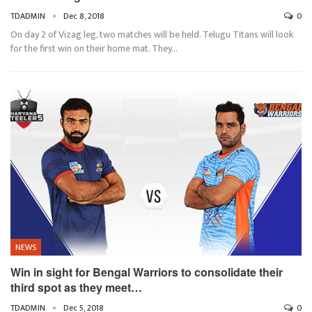
TDADMIN
Dec 8, 2018
0
On day 2 of Vizag leg, two matches will be held. Telugu Titans will look
for the first win on their home mat. They…
NEWS
Win in sight for Bengal Warriors to consolidate their
third spot as they meet…
TDADMIN
Dec 5, 2018
0