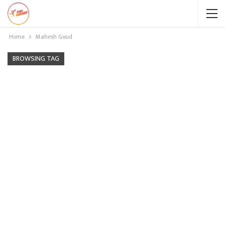
Home
Mahesh Goud
BROWSING TAG