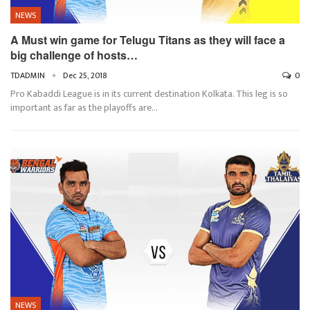
NEWS
A Must win game for Telugu Titans as they will face a
big challenge of hosts…
TDADMIN
Dec 25, 2018
0
Pro Kabaddi League is in its current destination Kolkata. This leg is so
important as far as the playoffs are…
NEWS