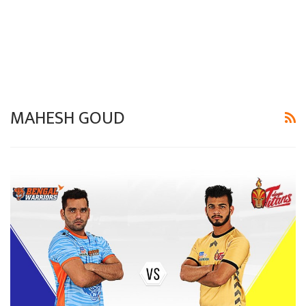
MAHESH GOUD