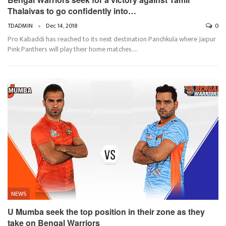
Thalaivas to go confidently into…
TDADMIN
Dec 14, 2018
0
Pro Kabaddi has reached to its next destination Panchkula where Jaipur
Pink Panthers will play their home matches.…
NEWS
U Mumba seek the top position in their zone as they
take on Bengal Warriors