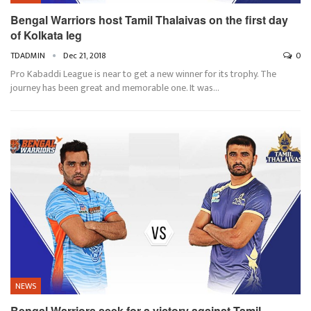
Bengal Warriors host Tamil Thalaivas on the first day
of Kolkata leg
TDADMIN
Dec 21, 2018
0
Pro Kabaddi League is near to get a new winner for its trophy. The
journey has been great and memorable one. It was…
NEWS
Bengal Warriors seek for a victory against Tamil