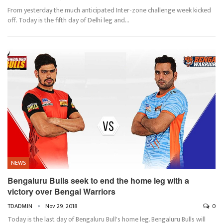
From yesterday the much anticipated Inter-zone challenge week kicked
off. Today is the fifth day of Delhi leg and…
NEWS
Bengaluru Bulls seek to end the home leg with a
victory over Bengal Warriors
TDADMIN
Nov 29, 2018
0
Today is the last day of Bengaluru Bull's home leg. Bengaluru Bulls will