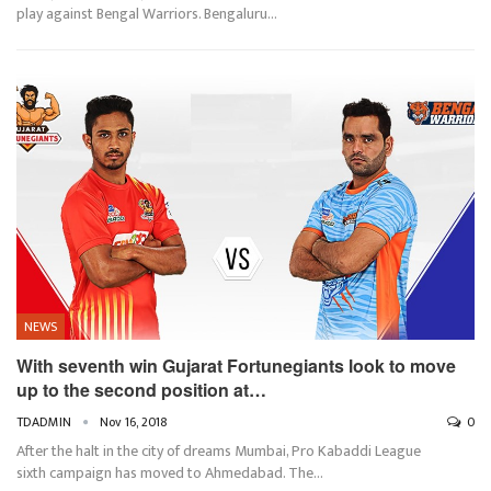
play against Bengal Warriors. Bengaluru…
NEWS
With seventh win Gujarat Fortunegiants look to move
up to the second position at…
TDADMIN
Nov 16, 2018
0
After the halt in the city of dreams Mumbai, Pro Kabaddi League
sixth campaign has moved to Ahmedabad. The…