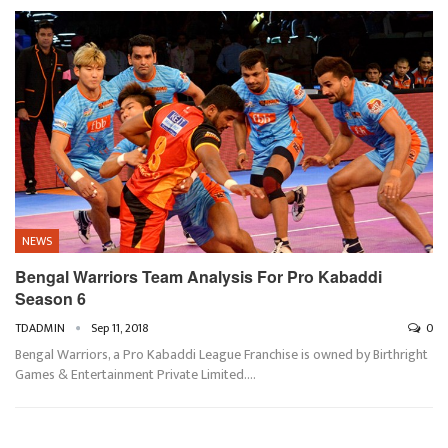
NEWS
Bengal Warriors Team Analysis For Pro Kabaddi
Season 6
TDADMIN
Sep 11, 2018
0
Bengal Warriors, a Pro Kabaddi League Franchise is owned by Birthright
Games & Entertainment Private Limited.…