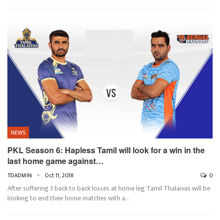
NEWS
PKL Season 6: Hapless Tamil will look for a win in the
last home game against…
TDADMIN
Oct 11, 2018
0
After suffering 3 back to back losses at home leg Tamil Thalaivas will be
looking to end their home matches with a…