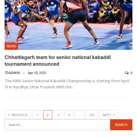
NEWS
Chhattisgarh team for senior national kabaddi
tournament announced
TDADMIN
Apr 10, 2021
0
The 68th Senior National Kabaddi Championship is starting from April
13 in Ayodhya, Uttar Pradesh. With the…
PREVIOUS
1
2
3
4
…
143
NEXT