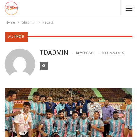
Home
tdadmin
Page 2
AUTHOR
TDADMIN
1429 POSTS
0 COMMENTS