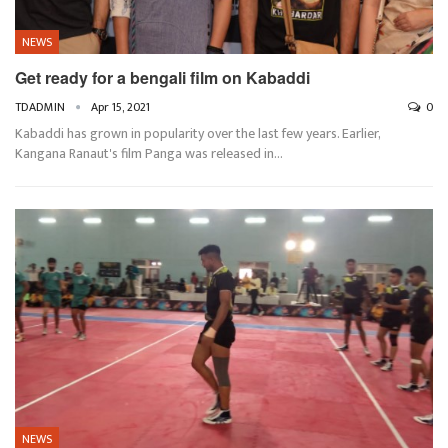
NEWS
Get ready for a bengali film on Kabaddi
TDADMIN
Apr 15, 2021
0
Kabaddi has grown in popularity over the last few years. Earlier,
Kangana Ranaut's film Panga was released in…
NEWS