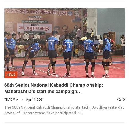
NEWS
68th Senior National Kabaddi Championship:
Maharashtra’s start the campaign…
TDADMIN
Apr 14, 2021
0
The 68th National Kabaddi Championship started in Ayodhya yesterday.
A total of 30 state teams have participated in…