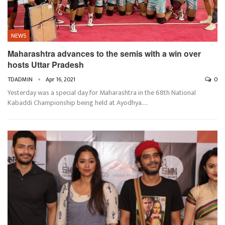
NEWS
Maharashtra advances to the semis with a win over
hosts Uttar Pradesh
TDADMIN
Apr 16, 2021
0
Yesterday was a special day for Maharashtra in the 68th National
Kabaddi Championship being held at Ayodhya.…