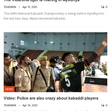
TDADMIN
Apr 15, 2021
0
The 68th National Kabaddi Championship is being held in Ayodhya for
the last two days. Many renowned kabaddi…
NEWS
Video: Police are also crazy about kabaddi players
TDADMIN
Apr 14, 2021
0