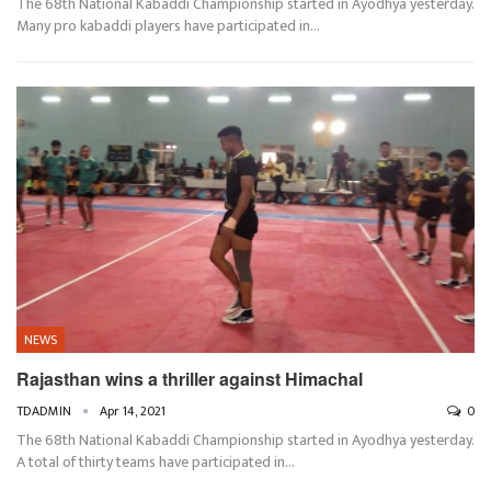
The 68th National Kabaddi Championship started in Ayodhya yesterday.
Many pro kabaddi players have participated in…
NEWS
Rajasthan wins a thriller against Himachal
TDADMIN
Apr 14, 2021
0
The 68th National Kabaddi Championship started in Ayodhya yesterday.
A total of thirty teams have participated in…