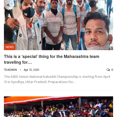
NEWS
This is a ‘special’ thing for the Maharashtra team
traveling for…
TDADMIN
Apr 12, 2021
0
The 68th Senior National Kabaddi Championship is starting from April
13 in Ayodhya, Uttar Pradesh. Preparations for…