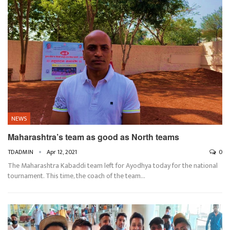
NEWS
Maharashtra’s team as good as North teams
TDADMIN
Apr 12, 2021
0
The Maharashtra Kabaddi team left for Ayodhya today for the national
tournament. This time, the coach of the team…