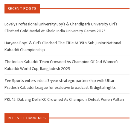
RECENT POSTS
Lovely Professional University Boy’s & Chandigarh University Girl’s
Clinched Gold Medal At Khelo India University Games 2025
Haryana Boys’ & Girl’s Clinched The Title At 35th Sub Junior National
Kabaddi Championship
The Indian Kabaddi Team Crowned As Champion Of 2nd Women’s
Kabaddi World Cup, Bangladesh 2025
Zee Sports enters into a 3-year strategic partnership with Uttar
Pradesh Kabaddi League for exclusive broadcast & digital rights
PKL 12: Dabang Delhi KC Crowned As Champion, Defeat Puneri Paltan
RECENT COMMENTS