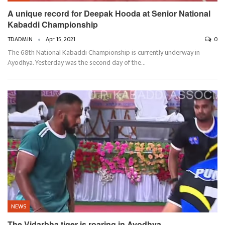
A unique record for Deepak Hooda at Senior National
Kabaddi Championship
TDADMIN
Apr 15, 2021
0
The 68th National Kabaddi Championship is currently underway in
Ayodhya. Yesterday was the second day of the…
NEWS
The Vidarbha tiger is roaring in Ayodhya